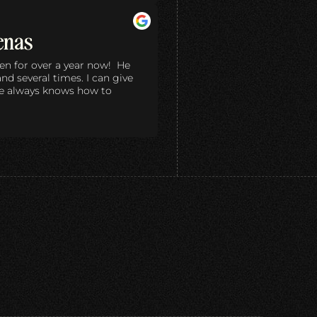
enas
en for over a year now! He
d several times. I can give
he always knows how to