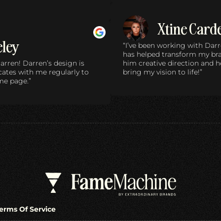
Xtine Card
eley
“I’ve been working with Darr
has helped transform my bran
arren! Darren’s design is
him creative direction and 
tes with me regularly to
bring my vision to life!”
me page.”
erms Of Service