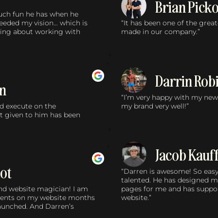
Brian Pick
much fun he has when he
ceeded my vision… which is
“It has been one of the grea
nking about working with
made in our company.”
Darrin Rob
in
“I’m very happy with my new 
nd execute on the
my brand very well!”
t given to him has been
Jacob Kau
ot
“Darren is awesome! So easy
talented. He has designed m
and website magician! I am
pages for me and has suppo
ments on my website months
website.”
launched. And Darren’s