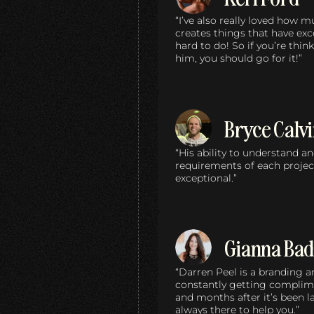
“I’ve also really loved how 
creates things that have ex
hard to do! So if you’re thi
him, you should go for it!”
Bryce Calv
“His ability to understand a
requirements of each projec
exceptional.”
Gianna Bad
“Darren Peel is a branding 
constantly getting compli
and months after it’s been 
always there to help you.”