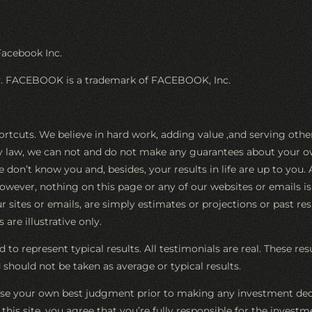
Facebook Inc.
ay. FACEBOOK is a trademark of FACEBOOK, Inc.
ortcuts. We believe in hard work, adding value ,and serving oth
by law, we can not and do not make any guarantees about your ow
e don’t know you and, besides, your results in life are up to you
However, nothing on this page or any of our websites or emails i
 sites or emails, are simply estimates or projections or past res
are illustrative only.
 to represent typical results. All testimonials are real. These re
should not be taken as average or typical results.
e your own best judgment prior to making any investment decis
 of this site, you agree that you’re fully responsible for the inv