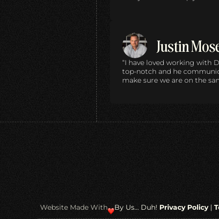
Justin Mos
“I have loved working with D
top-notch and he communica
make sure we are on the sa
Website Made With
By Us… Duh!
Privacy Policy
|
T