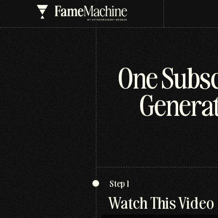
One Subsc
Generat
Step 1
Watch This Video