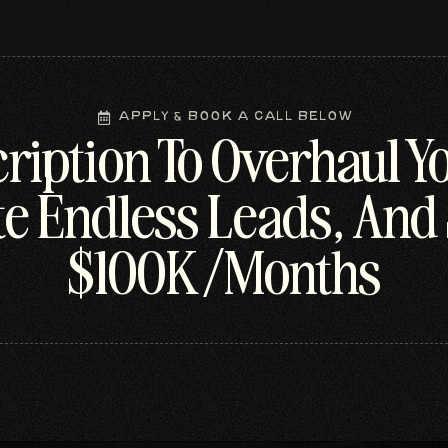
Apply & Book A Call Below
ription To Overhaul Y
e Endless Leads, And 
$100K/Months