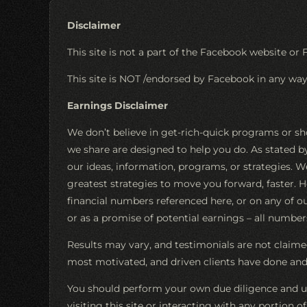
Disclaimer
This site is not a part of the Facebook website or 
This site is NOT /endorsed by Facebook in any w
Earnings Disclaimer
We don’t believe in get-rich-quick programs or sh
we share are designed to help you do. As stated 
our ideas, information, programs, or strategies. W
greatest strategies to move you forward, faster. 
financial numbers referenced here, or on any of our
or as a promise of potential earnings – all numbers 
Results may vary, and testimonials are not claimed
most motivated, and driven clients have done and 
You should perform your own due diligence and us
visiting this site or interacting with any portion