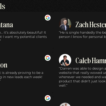
ls
ntana
Zach Heste
it’s absolutely beautiful! It
“He is single handedly the 
 I want my potential clients
person I know for personal b
”
Caleb Ham
ton
“Darren was able to design
 is already proving to be a
website that really wowed u
g in new leads each week!
whenever we needed and was 
”
product that didn’t just look
well.”