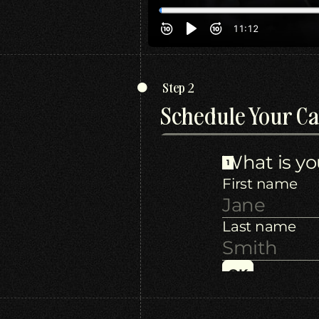
Step 2
Schedule Your Ca