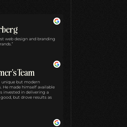
rberg
best web design and branding
rands.”
mer's Team
 a unique but modern
s. He made himself available
invested in delivering a
 good, but drove results as