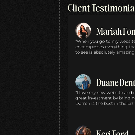
Client Testimonia
Mariah Fo
“When you go to my website… 
encompasses everything that
to see is absolutely amazing
Duane Den
“I love my new website and it
great investment by bringin
Darren is the best in the biz.
Keri Ford