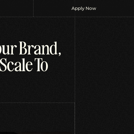
Apply Now
our Brand,
Scale To