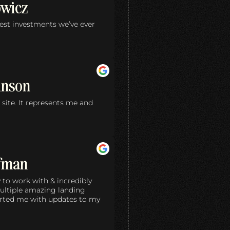
owicz
test investments we’ve ever
inson
site. It represents me and
ffman
 to work with & incredibly
ultiple amazing landing
rted me with updates to my