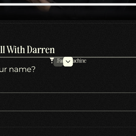
ll With Darren