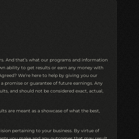
ers. And that’s what our programs and information
n ability to get results or earn any money with
. Agreed? We’re here to help by giving you our
s a promise or guarantee of future earnings. Any
ults, and should not be considered exact, actual,
sults are meant as a showcase of what the best,
ion pertaining to your business. By virtue of
estments you make and any outcomes that may result.